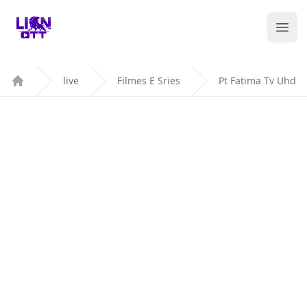
Your Company
Ope
live
Filmes E Sries
Pt Fatima Tv Uhd
Home