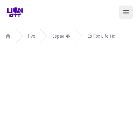
Your Company
Ope
live
Espaa 4k
Es Fox Life Hd
Home