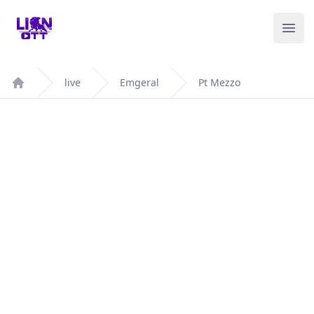
Your Company
Ope
live
Emgeral
Pt Mezzo
Home