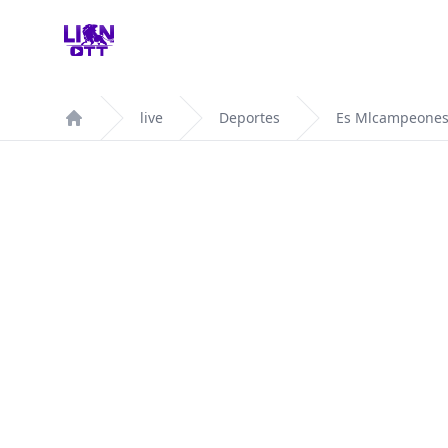
Your Company
live
Deportes
Es Mlcampeones
Home