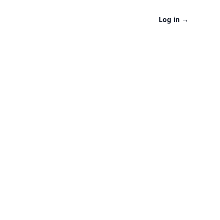
Log in
→