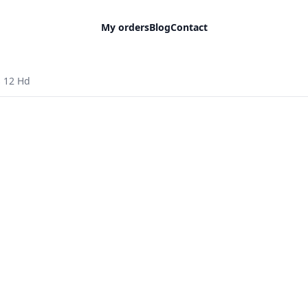
My orders
Blog
Contact
 12 Hd