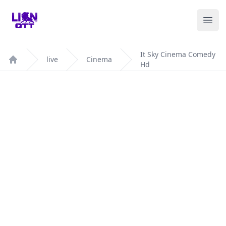
Your Company
Ope
It Sky Cinema Comedy
live
Cinema
Hd
Home