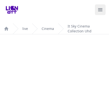
Your Company
Ope
It Sky Cinema
live
Cinema
Collection Uhd
Home