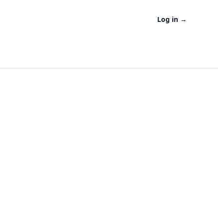
Log in
→