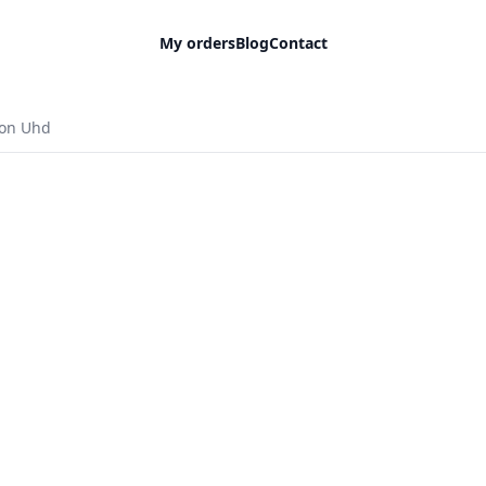
My orders
Blog
Contact
ion Uhd