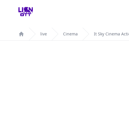
Your Company
live
Cinema
It Sky Cinema Act
Home