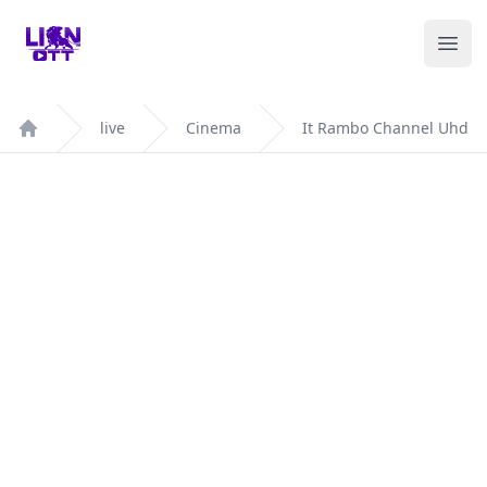
Your Company
Ope
live
Cinema
It Rambo Channel Uhd
Home