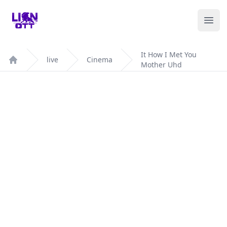
Your Company
Ope
It How I Met You
live
Cinema
Mother Uhd
Home