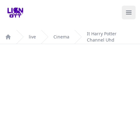
Your Company
Ope
It Harry Potter
live
Cinema
Channel Uhd
Home