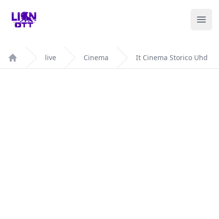
Your Company
Ope
live
Cinema
It Cinema Storico Uhd
Home