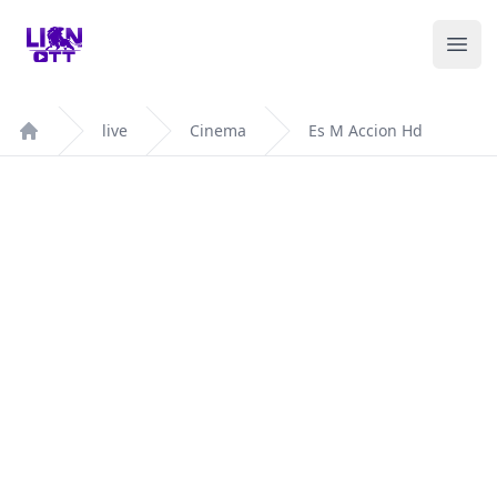
Your Company
Ope
live
Cinema
Es M Accion Hd
Home