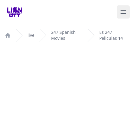
Your Company
Ope
247 Spanish
Es 247
live
Movies
Peliculas 14
Home